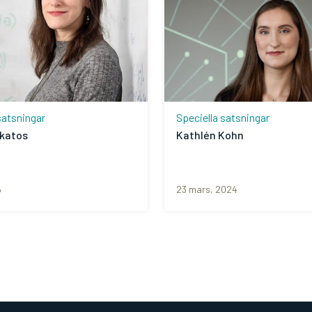
satsningar
Speciella satsningar
akatos
Kathlén Kohn
5
23 mars, 2024