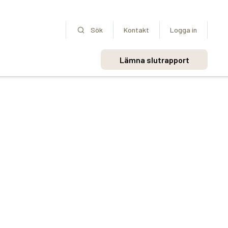
Sök
Kontakt
Logga in
Lämna slutrapport