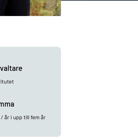
valtare
itutet
umma
 år i upp till fem år