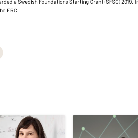
ed a Swedish Foundations Starting Grant (SFSG) 2019. I
the ERC.