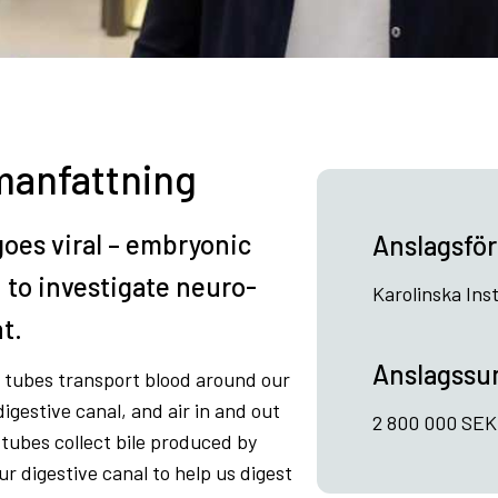
anfattning
goes viral – embryonic
Anslagsför
n to investigate neuro-
Karolinska Inst
t.
Anslagss
– tubes transport blood around our
igestive canal, and air in and out
2 800 000 SEK /
, tubes collect bile produced by
 our digestive canal to help us digest