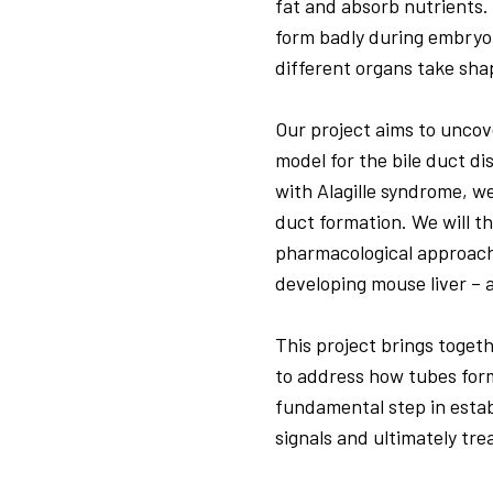
fat and absorb nutrients.
form badly during embryo
different organs take shap
Our project aims to uncov
model for the bile duct d
with Alagille syndrome, w
duct formation. We will th
pharmacological approach
developing mouse liver – 
This project brings toget
to address how tubes form
fundamental step in estab
signals and ultimately tre