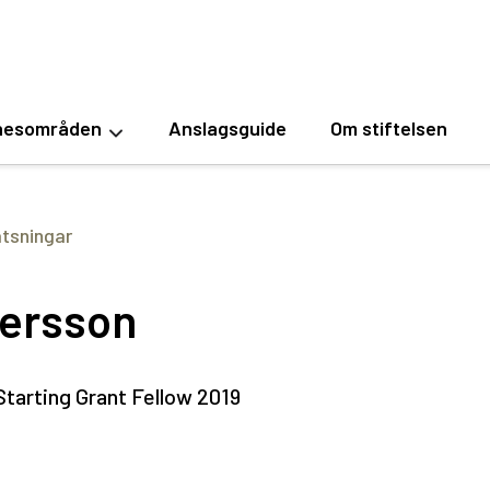
esområden
Anslagsguide
Om stiftelsen
atsningar
ersson
tarting Grant Fellow 2019