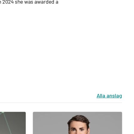
n 2024 she was awarded a
Alla anslag