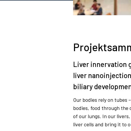
Projektsamm
Liver innervation 
liver nanoinjectio
biliary developmen
Our bodies rely on tubes 
bodies, food through the d
of our lungs. In our livers
liver cells and bring it to