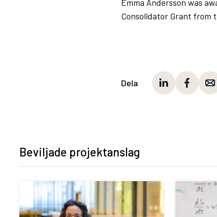
Emma Andersson was award
Consolidator Grant from 
Dela
Beviljade projektanslag