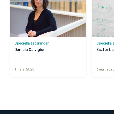
Speciella satsningar
Speciella 
Daniela Calvigioni
Eszter L
1 mars, 2026
3 maj, 202