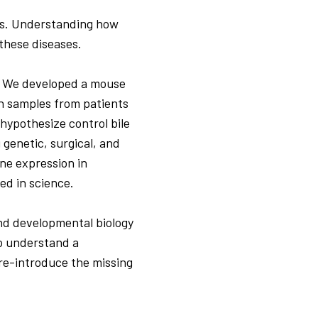
es. Understanding how
 these diseases.
t. We developed a mouse
th samples from patients
hypothesize control bile
 genetic, surgical, and
ne expression in
ed in science.
and developmental biology
to understand a
 re-introduce the missing