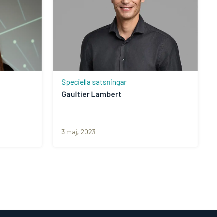
Speciella satsningar
Gaultier Lambert
3 maj, 2023