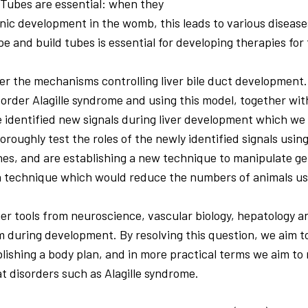
 Tubes are essential: when they
nic development in the womb, this leads to various diseas
e and build tubes is essential for developing therapies for
er the mechanisms controlling liver bile duct developmen
isorder Alagille syndrome and using this model, together wi
e identified new signals during liver development which we 
oroughly test the roles of the newly identified signals using
es, and are establishing a new technique to manipulate ge
a technique which would reduce the numbers of animals us
her tools from neuroscience, vascular biology, hepatology 
 during development. By resolving this question, we aim 
lishing a body plan, and in more practical terms we aim to
at disorders such as Alagille syndrome.