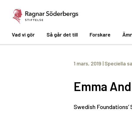
Vad vi gör
Så går det till
Forskare
Ämn
1 mars, 2019
|
Speciella s
Emma And
Swedish Foundations’ S